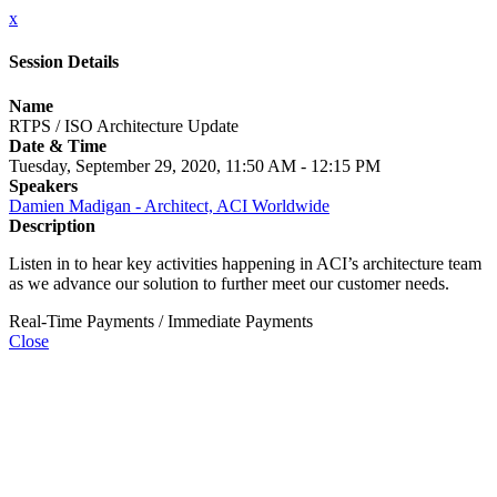
x
Session Details
Name
RTPS / ISO Architecture Update
Date & Time
Tuesday, September 29, 2020, 11:50 AM - 12:15 PM
Speakers
Damien Madigan - Architect, ACI Worldwide
Description
Listen in to hear key activities happening in ACI’s architecture team
as we advance our solution to further meet our customer needs.
Real-Time Payments / Immediate Payments
Close