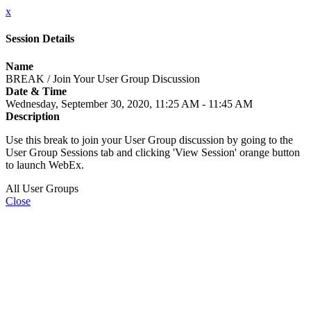
x
Session Details
Name
BREAK / Join Your User Group Discussion
Date & Time
Wednesday, September 30, 2020, 11:25 AM - 11:45 AM
Description
Use this break to join your User Group discussion by going to the
User Group Sessions tab and clicking 'View Session' orange button
to launch WebEx.
All User Groups
Close