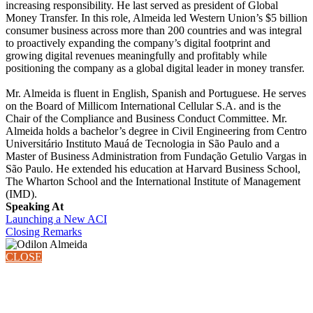
increasing responsibility. He last served as president of Global
Money Transfer. In this role, Almeida led Western Union’s $5 billion
consumer business across more than 200 countries and was integral
to proactively expanding the company’s digital footprint and
growing digital revenues meaningfully and profitably while
positioning the company as a global digital leader in money transfer.
Mr. Almeida is fluent in English, Spanish and Portuguese. He serves
on the Board of Millicom International Cellular S.A. and is the
Chair of the Compliance and Business Conduct Committee. Mr.
Almeida holds a bachelor’s degree in Civil Engineering from Centro
Universitário Instituto Mauá de Tecnologia in São Paulo and a
Master of Business Administration from Fundação Getulio Vargas in
São Paulo. He extended his education at Harvard Business School,
The Wharton School and the International Institute of Management
(IMD).
Speaking At
Launching a New ACI
Closing Remarks
CLOSE