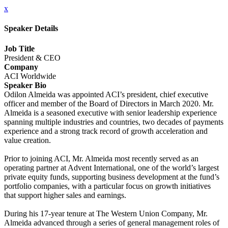
x
Speaker Details
Job Title
President & CEO
Company
ACI Worldwide
Speaker Bio
Odilon Almeida was appointed ACI’s president, chief executive
officer and member of the Board of Directors in March 2020. Mr.
Almeida is a seasoned executive with senior leadership experience
spanning multiple industries and countries, two decades of payments
experience and a strong track record of growth acceleration and
value creation.
Prior to joining ACI, Mr. Almeida most recently served as an
operating partner at Advent International, one of the world’s largest
private equity funds, supporting business development at the fund’s
portfolio companies, with a particular focus on growth initiatives
that support higher sales and earnings.
During his 17-year tenure at The Western Union Company, Mr.
Almeida advanced through a series of general management roles of