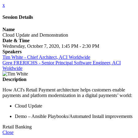
x
Session Details
Name
Cloud Update and Demonstration
Date & Time
Wednesday, October 7, 2020, 1:45 PM - 2:30 PM
Speakers
Tim White - Chief Architect, ACI Worldwide
Greg FRERICHS - Senior Principal Software Engineer, ACI
Woldwide
Description
How ACI's Retail Payment architecture helps customers enable
payments and platform modernization in a digital payments’ world:
Cloud Update
Demo – Ansible Playbooks/Automated Install improvements
Retail Banking
Close