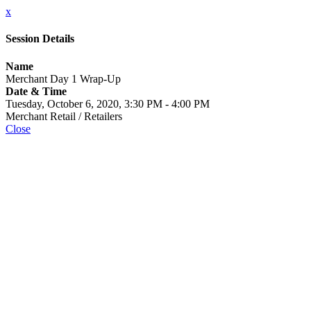
x
Session Details
Name
Merchant Day 1 Wrap-Up
Date & Time
Tuesday, October 6, 2020, 3:30 PM - 4:00 PM
Merchant Retail / Retailers
Close