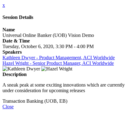
x
Session Details
Name
Universal Online Banker (UOB) Vision Demo
Date & Time
Tuesday, October 6, 2020, 3:30 PM - 4:00 PM
Speakers
Kathleen Dwyer - Product Management, ACI Worldwide
Hazel Wright - Senior Product Manager, ACI Worldwide
Description
A sneak peak at some exciting innovations which are currently
under consideration for upcoming releases
Transaction Banking (UOB, EB)
Close