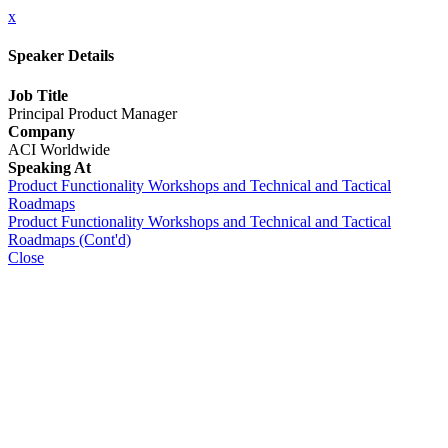
x
Speaker Details
Job Title
Principal Product Manager
Company
ACI Worldwide
Speaking At
Product Functionality Workshops and Technical and Tactical
Roadmaps
Product Functionality Workshops and Technical and Tactical
Roadmaps (Cont'd)
Close