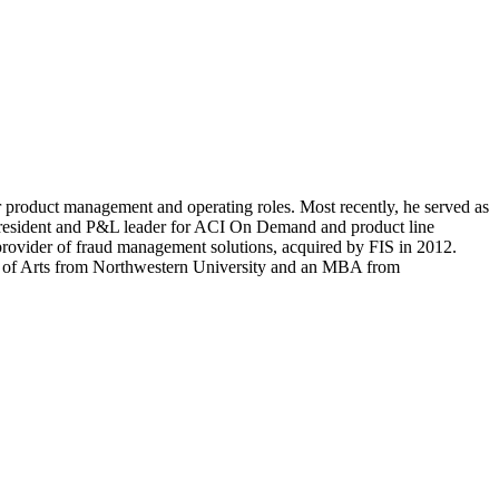
r product management and operating roles. Most recently, he served as
 president and P&L leader for ACI On Demand and product line
 provider of fraud management solutions, acquired by FIS in 2012.
lor of Arts from Northwestern University and an MBA from