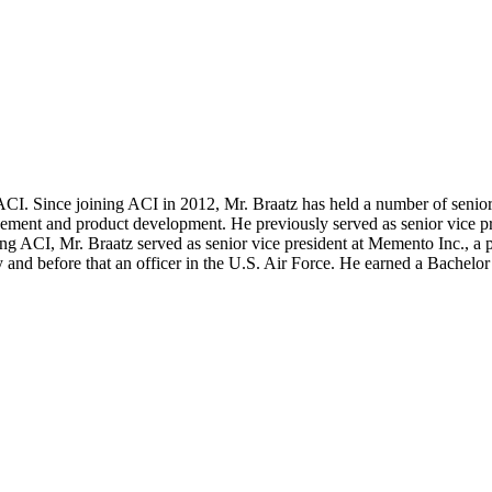
ACI. Since joining ACI in 2012, Mr. Braatz has held a number of senio
agement and product development. He previously served as senior vice
ing ACI, Mr. Braatz served as senior vice president at Memento Inc., a
ny and before that an officer in the U.S. Air Force. He earned a Bache