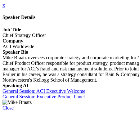
x
Speaker Details
Job Title
Chief Strategy Officer
Company
ACI Worldwide
Speaker Bio
Mike Braatz oversees corporate strategy and corporate marketing for 
Chief Product Officer responsible for product strategy, product man
manager for ACI’s fraud and risk management solutions. Prior to join
Earlier in his career, he was a strategy consultant for Bain & Compa
Northwestern's Kellogg School of Management.
Speaking At
General Session: ACI Executive Welcome
General Session: Executive Product Panel
Close