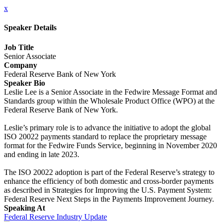
x
Speaker Details
Job Title
Senior Associate
Company
Federal Reserve Bank of New York
Speaker Bio
Leslie Lee is a Senior Associate in the Fedwire Message Format and
Standards group within the Wholesale Product Office (WPO) at the
Federal Reserve Bank of New York.
Leslie’s primary role is to advance the initiative to adopt the global
ISO 20022 payments standard to replace the proprietary message
format for the Fedwire Funds Service, beginning in November 2020
and ending in late 2023.
The ISO 20022 adoption is part of the Federal Reserve’s strategy to
enhance the efficiency of both domestic and cross-border payments
as described in Strategies for Improving the U.S. Payment System:
Federal Reserve Next Steps in the Payments Improvement Journey.
Speaking At
Federal Reserve Industry Update