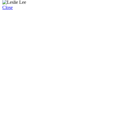
Close