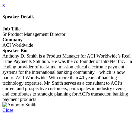
x
Speaker Details
Job Title
Sr Product Management Director
Company
ACI Worldwide
Speaker Bio
Anthony D. Smith is a Product Manager for ACI Worldwide’s Real
Time Payments Solution. He was the co-founder of IntraNet Inc. – a
leading provider of real-time, mission critical electronic payment
systems for the international banking community – which is now
part of ACI Worldwide. With more than 40 years of banking
technology expertise, Mr. Smith serves as a consultant to ACI’s
current and prospective customers, participates in industry events,
and contributes to strategic planning for ACI’s transaction banking
payment products
Close