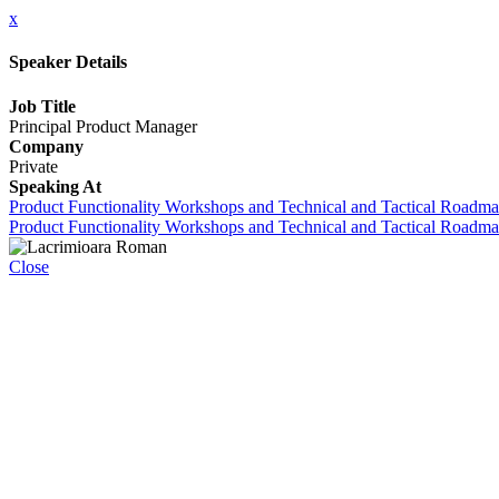
x
Speaker Details
Job Title
Principal Product Manager
Company
Private
Speaking At
Product Functionality Workshops and Technical and Tactical Roadm
Product Functionality Workshops and Technical and Tactical Roadma
Close