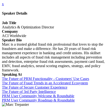
x
Speaker Details
Job Title
Analytics & Optimization Director
Company
ACI Worldwide
Speaker Bio
Marc is a trusted global fraud risk professional that loves to stop the
fraudsters and make a difference. He has 20 years of fraud risk
management experience in banking and credit unions. His skillset
includes all aspects of fraud risk management including prevention
and detection, enterprise fraud risk assessments, payment card fraud,
EMV, fraud analytics, neural scoring engines, strategy, and policy
framework.
Speaking At
The Future of PRM Functionality - Customers' Use Cases
The Future of Fraud Trends in an Accelerated Ecosystem
The Future of Secure Customer Experience
The Future of 3rd Party Intelligence
PRM User Community Welcome & Roundtable
PRM User Community Roadmap & Roundtable