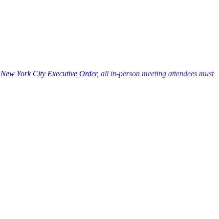
r
New York City Executive Order
, all in-person meeting attendees must