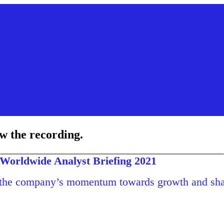
ew the recording.
Worldwide Analyst Briefing 2021
 the company’s momentum towards growth and shar