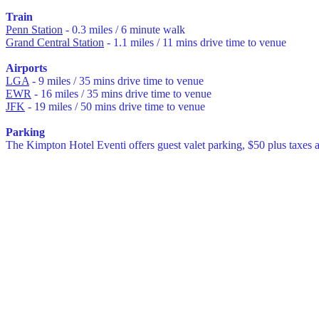
Train
Penn Station
- 0.3 miles / 6 minute walk
Grand Central Station
- 1.1 miles / 11 mins drive time to venue
Airports
LGA
- 9 miles / 35 mins drive time to venue
EWR
- 16 miles / 35 mins drive time to venue
JFK
- 19 miles / 50 mins drive time to venue
Parking
The Kimpton Hotel Eventi offers guest valet parking, $50 plus taxes 