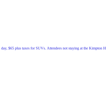
a day, $65 plus taxes for SUVs. Attendees not staying at the Kimpton 