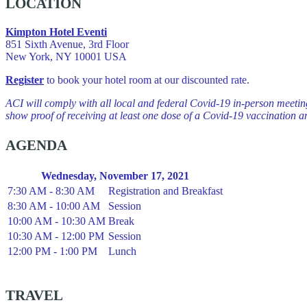
LOCATION
Kimpton Hotel Eventi
851 Sixth Avenue, 3rd Floor
New York, NY 10001 USA
Register
to book your hotel room at our discounted rate.
ACI will comply with all local and federal Covid-19 in-person meeti
show proof of receiving at least one dose of a Covid-19 vaccination an
AGENDA
Wednesday, November 17, 2021
7:30 AM - 8:30 AM
Registration and Breakfast
8:30 AM - 10:00 AM
Session
10:00 AM - 10:30 AM
Break
10:30 AM - 12:00 PM
Session
12:00 PM - 1:00 PM
Lunch
TRAVEL