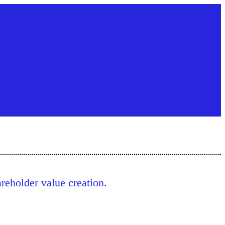
eholder value creation.