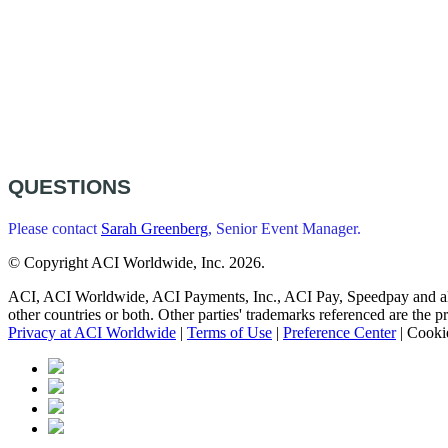
QUESTIONS
Please contact
Sarah Greenberg
, Senior Event Manager.
© Copyright ACI Worldwide, Inc.
2026.
ACI, ACI Worldwide, ACI Payments, Inc., ACI Pay, Speedpay and all AC
other countries or both. Other parties' trademarks referenced are the p
Privacy at ACI Worldwide
|
Terms of Use
|
Preference Center
|
Cookie