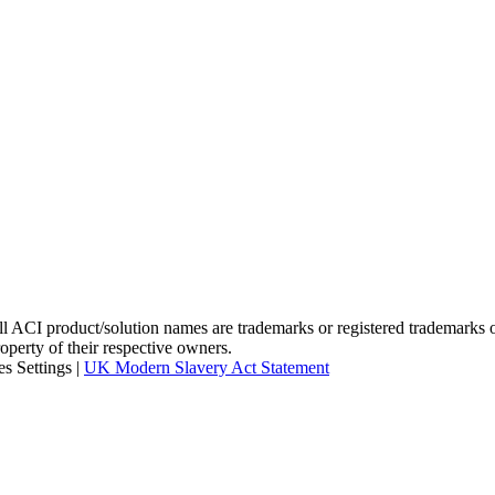
I product/solution names are trademarks or registered trademarks of A
roperty of their respective owners.
s Settings
|
UK Modern Slavery Act Statement