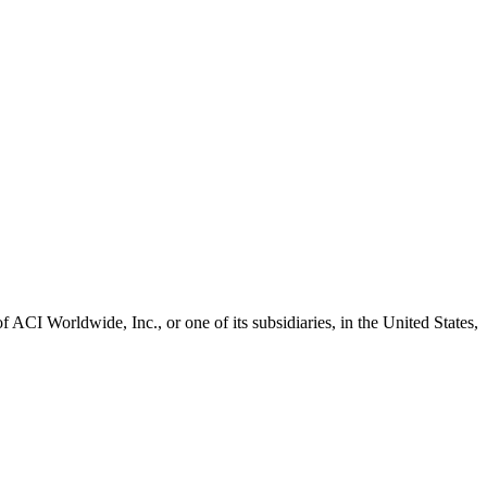
CI Worldwide, Inc., or one of its subsidiaries, in the United States,