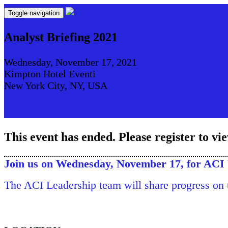
Toggle navigation
Analyst Briefing 2021
Wednesday, November 17, 2021
Kimpton Hotel Eventi
New York City, NY, USA
This event has ended. Please register to vi
Join us on Wednesday, November 17, for ACI 
The ACI Leadership team will share progress on