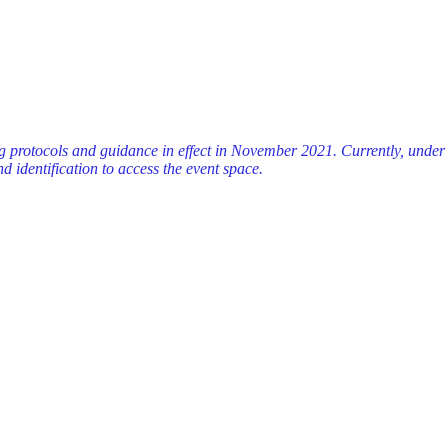
ng protocols and guidance in effect in November 2021. Currently, unde
d identification to access the event space.