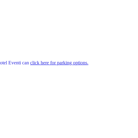
Hotel Eventi can
click here for parking options
.