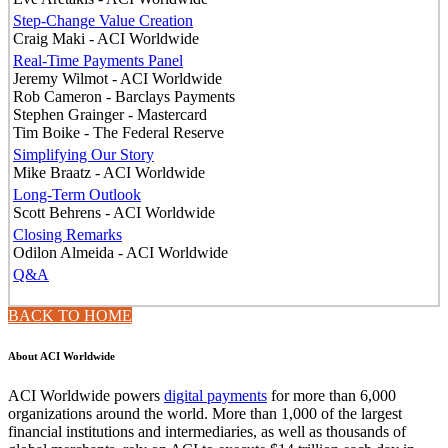
Step-Change Value Creation
Craig Maki - ACI Worldwide
Real-Time Payments Panel
Jeremy Wilmot - ACI Worldwide
Rob Cameron - Barclays Payments
Stephen Grainger - Mastercard
Tim Boike - The Federal Reserve
Simplifying Our Story
Mike Braatz - ACI Worldwide
Long-Term Outlook
Scott Behrens - ACI Worldwide
Closing Remarks
Odilon Almeida - ACI Worldwide
Q&A
BACK TO HOME
About ACI Worldwide
ACI Worldwide powers
digital payments
for more than 6,000
organizations around the world. More than 1,000 of the largest
financial institutions and intermediaries, as well as thousands of