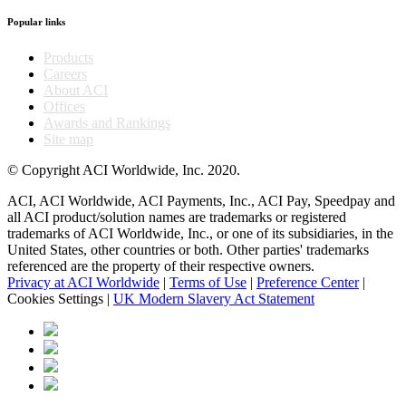
Popular links
Products
Careers
About ACI
Offices
Awards and Rankings
Site map
© Copyright ACI Worldwide, Inc. 2020.
ACI, ACI Worldwide, ACI Payments, Inc., ACI Pay, Speedpay and
all ACI product/solution names are trademarks or registered
trademarks of ACI Worldwide, Inc., or one of its subsidiaries, in the
United States, other countries or both. Other parties' trademarks
referenced are the property of their respective owners.
Privacy at ACI Worldwide
|
Terms of Use
|
Preference Center
|
Cookies Settings
|
UK Modern Slavery Act Statement