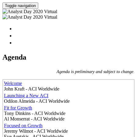
Toggle navigation
HOME
AGENDA
SPEAKERS
Agenda
Agenda is preliminary and subject to change.
Welcome
John Kraft - ACI Worldwide
Launching a New ACI
Odilon Almeida - ACI Worldwide
Fit for Growth
Tony Dinkins - ACI Worldwide
Al Monserrat - ACI Worldwide
Focused on Growth
Jeremy Wilmot - ACI Worldwide
Eve Aretakis - ACI Worldwide