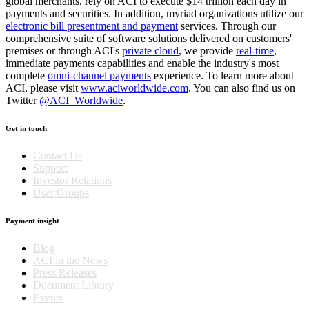
global merchants, rely on ACI to execute $14 trillion each day in
payments and securities. In addition, myriad organizations utilize our
electronic bill presentment and payment
services. Through our
comprehensive suite of software solutions delivered on customers'
premises or through ACI's
private cloud
, we provide
real-time
,
immediate payments capabilities and enable the industry's most
complete
omni-channel payments
experience. To learn more about
ACI, please visit
www.aciworldwide.com
. You can also find us on
Twitter
@ACI_Worldwide
.
Get in touch
Contact Us
Support
Investor Relations
User Groups
Payment insight
Blog
ACI in the News
Press Releases
Document Library
Events