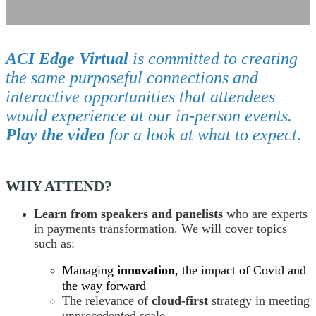
ACI Edge Virtual
is committed to creating
the same purposeful connections and
interactive opportunities that attendees
would experience at our in-person events.
Play the video
for a look at what to expect.
WHY ATTEND?
Learn from speakers and panelists
who are experts
in payments transformation. We will cover topics
such as:
Managing
innovation
, the impact of Covid and
the way forward
The relevance of
cloud-first
strategy in meeting
unprecedented scale