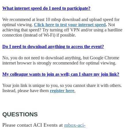
What internet speed do I need to participate?
We recommend at least 10 mbsp download and upload speed for
optimal viewing.
Click here to test your internet speed
.
Not
achieving that speed? Try turning off VPN and/or using a hardline
connection (instead of Wi-Fi) if possible.
Do I need to download anything to access the event?
No, you do not need to download anything, but Google Chrome
internet browser is strongly recommended for optimal viewing.
My colleague wants to join as well; can I share my join link?
Your join link is unique to you, so you cannot share it with others.
Instead, please have them
register here
.
QUESTIONS
Please contact ACI Events at
mbox-aci-