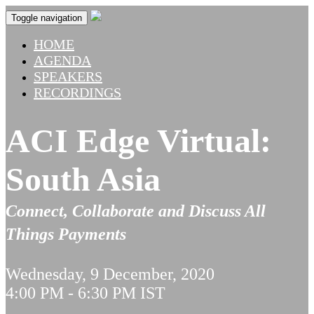
Toggle navigation
HOME
AGENDA
SPEAKERS
RECORDINGS
ACI Edge Virtual:
South Asia
Connect, Collaborate and Discuss All
Things Payments
Wednesday, 9 December, 2020
4:00 PM - 6:30 PM IST