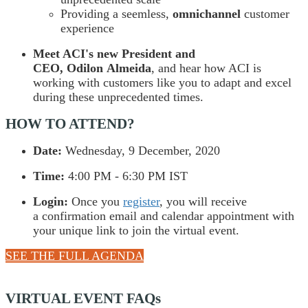
Providing a seemless,
omnichannel
customer
experience
Meet ACI's new President and
CEO, Odilon Almeida
, and hear how ACI is
working with customers like you to adapt and excel
during these unprecedented times.
HOW TO ATTEND?
Date:
Wednesday, 9 December, 2020
Time:
4:00 PM - 6:30 PM IST
Login:
Once you
register
, you will receive
a confirmation email and calendar appointment with
your unique link to join the virtual event.
SEE THE FULL AGENDA
VIRTUAL EVENT FAQs