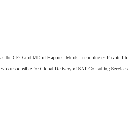
i was the CEO and MD of Happiest Minds Technologies Private Ltd,
 was responsible for Global Delivery of SAP Consulting Services