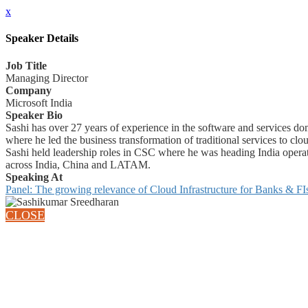
x
Speaker Details
Job Title
Managing Director
Company
Microsoft India
Speaker Bio
Sashi has over 27 years of experience in the software and services 
where he led the business transformation of traditional services to clou
Sashi held leadership roles in CSC where he was heading India opera
across India, China and LATAM.
Speaking At
Panel: The growing relevance of Cloud Infrastructure for Banks & FI
CLOSE