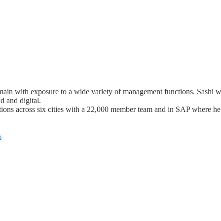
domain with exposure to a wide variety of management functions. Sash
d and digital.
tions across six cities with a 22,000 member team and in SAP where he
s