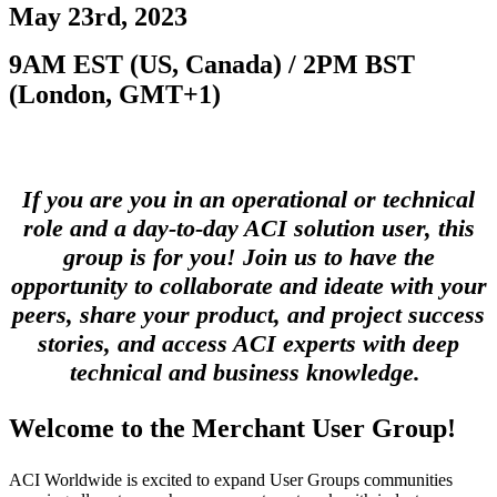
May 23rd, 2023
9AM EST (US, Canada) / 2PM BST
(London, GMT+1)
If you are you in an operational or technical
role and a day-to-day ACI solution user, this
group is for you! Join us to have the
opportunity to collaborate and ideate with your
peers, share your product, and project success
stories, and access ACI experts with deep
technical and business knowledge.
Welcome to the
Merchant User Group!
ACI Worldwide is excited to expand User Groups communities