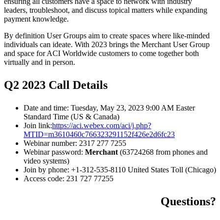
ensuring all customers have a space to network with industry
leaders, troubleshoot, and discuss topical matters while expanding
payment knowledge.
By definition User Groups aim to create spaces where like-minded
individuals can ideate. With 2023 brings the Merchant User Group
and space for ACI Worldwide customers to come together both
virtually and in person.
Q2 2023 Call Details
Date and time: Tuesday, May 23, 2023 9:00 AM Easter
Standard Time (US & Canada)
Join link:
https://aci.webex.com/aci/j.php?
MTID=m3610460c766323291152f426e2d6fc23
Webinar number: 2317 277 7255
Webinar password:
Merchant
(63724268 from phones and
video systems)
Join by phone: +1-312-535-8110 United States Toll (Chicago)
Access code: 231 727 77255
Questions?