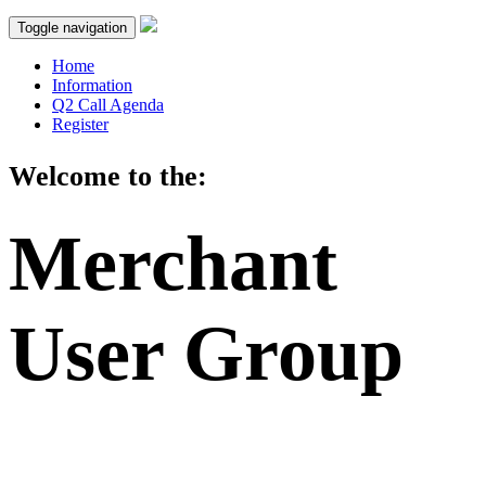
Toggle navigation
Home
Information
Q2 Call Agenda
Register
Welcome to the:
Merchant
User Group
2023 Q2 Call: