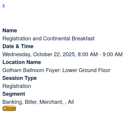
x
Session Details
Name
Registration and Continental Breakfast
Date & Time
Wednesday, October 22, 2025, 8:00 AM - 9:00 AM
Location Name
Gotham Ballroom Foyer: Lower Ground Floor
Session Type
Registration
Segment
Banking, Biller, Merchant, , All
Close