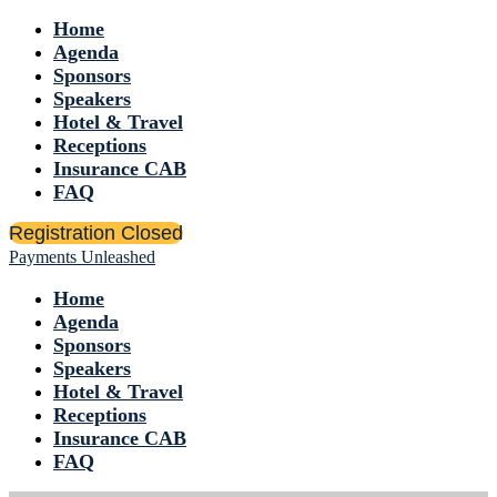
Home
Agenda
Sponsors
Speakers
Hotel & Travel
Receptions
Insurance CAB
FAQ
Registration Closed
Payments Unleashed
Home
Agenda
Sponsors
Speakers
Hotel & Travel
Receptions
Insurance CAB
FAQ