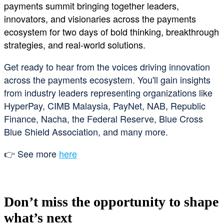
payments summit bringing together leaders,
innovators, and visionaries across the payments
ecosystem for two days of bold thinking, breakthrough
strategies, and real-world solutions.
Get ready to hear from the voices driving innovation
across the payments ecosystem. You'll gain insights
from industry leaders representing organizations like
HyperPay, CIMB Malaysia, PayNet, NAB, Republic
Finance, Nacha, the Federal Reserve, Blue Cross
Blue Shield Association, and many more.
👉 See more
here
Don’t miss the opportunity to shape
what’s next