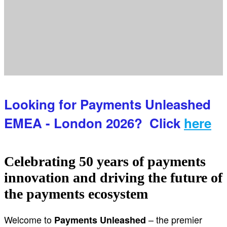
Looking for Payments Unleashed
EMEA - London 2026? Click
here
Celebrating 50 years of payments
innovation and driving the future of
the payments ecosystem
Welcome to
– the premier
Payments Unleashed