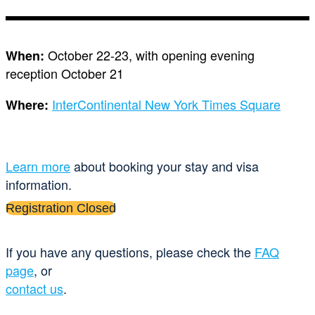
October 22-23, with opening evening
When:
reception October 21
InterContinental New York Times Square
Where:
Learn more
about booking your stay and visa
information.
Registration Closed
If you have any questions, please check the
FAQ
page
, or
contact us
.