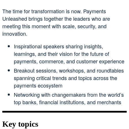
The time for transformation is now. Payments
Unleashed brings together the leaders who are
meeting this moment with scale, security, and
innovation.
Inspirational speakers sharing insights,
learnings, and their vision for the future of
payments, commerce, and customer experience
Breakout sessions, workshops, and roundtables
spanning critical trends and topics across the
payments ecosystem
Networking with changemakers from the world’s
top banks, financial institutions, and merchants
Key topics