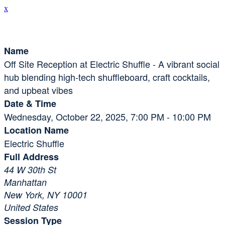
x
Session Details
Name
Off Site Reception at Electric Shuffle - A vibrant social
hub blending high-tech shuffleboard, craft cocktails,
and upbeat vibes
Date & Time
Wednesday, October 22, 2025, 7:00 PM - 10:00 PM
Location Name
Electric Shuffle
Full Address
44 W 30th St
Manhattan
New York, NY 10001
United States
Session Type