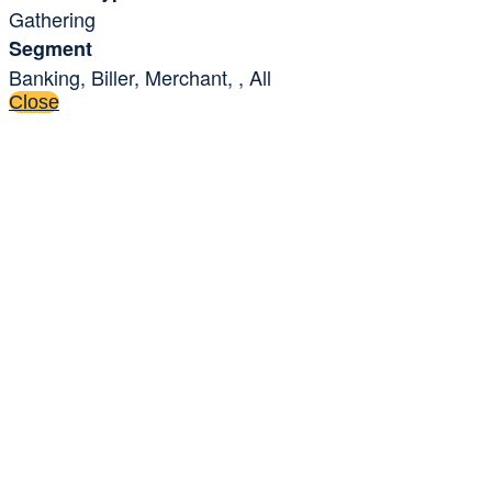
Gathering
Segment
Banking, Biller, Merchant, , All
Close