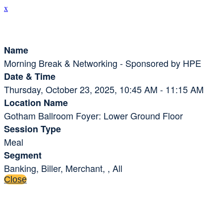
x
Session Details
Name
Morning Break & Networking - Sponsored by HPE
Date & Time
Thursday, October 23, 2025, 10:45 AM - 11:15 AM
Location Name
Gotham Ballroom Foyer: Lower Ground Floor
Session Type
Meal
Segment
Banking, Biller, Merchant, , All
Close