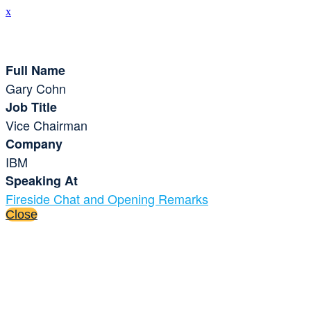
x
Speaker Details
Full Name
Gary Cohn
Job Title
Vice Chairman
Company
IBM
Speaking At
Fireside Chat and Opening Remarks
Close