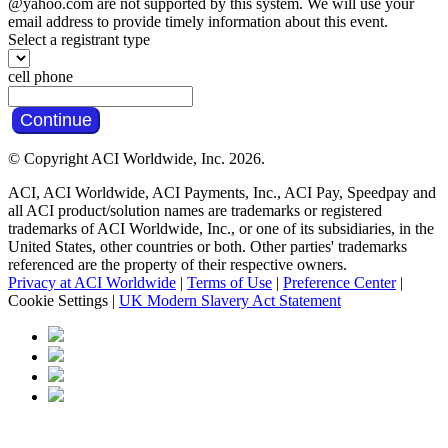
@yahoo.com are not supported by this system. We will use your
email address to provide timely information about this event.
Select a registrant type
cell phone
Continue
© Copyright ACI Worldwide, Inc.
2026.
ACI, ACI Worldwide, ACI Payments, Inc., ACI Pay, Speedpay and
all ACI product/solution names are trademarks or registered
trademarks of ACI Worldwide, Inc., or one of its subsidiaries, in the
United States, other countries or both. Other parties' trademarks
referenced are the property of their respective owners.
Privacy at ACI Worldwide
|
Terms of Use
|
Preference Center
|
Cookie Settings
|
UK Modern Slavery Act Statement