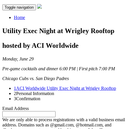
Toggle navigation
Home
Utility Exec Night at Wrigley Rooftop
hosted by ACI Worldwide
Monday, June 29
Pre-game cocktails and dinner 6:00 PM | First pitch 7:00 PM
Chicago Cubs vs. San Diego Padres
1
ACI Worldwide Utility Exec Night at Wrigley Rooftop
2
Personal Information
3
Confirmation
Email Address
We are only able to process registrations with a valid business email
address. Domains such as @gmail.com, @hotmail.com, and