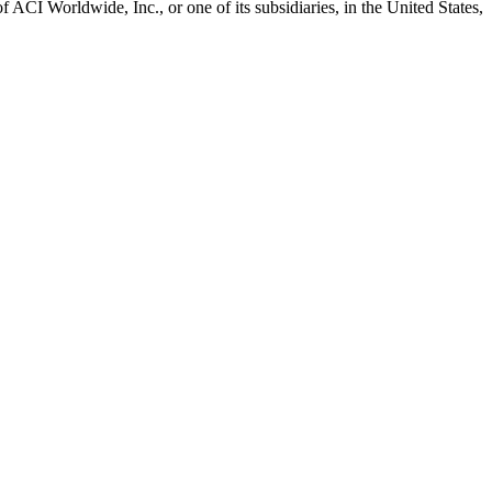
CI Worldwide, Inc., or one of its subsidiaries, in the United States,