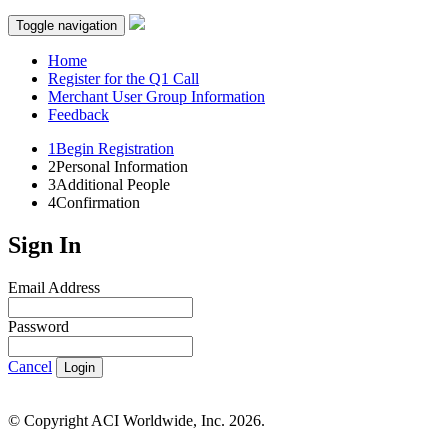
Toggle navigation
Home
Register for the Q1 Call
Merchant User Group Information
Feedback
1
Begin Registration
2
Personal Information
3
Additional People
4
Confirmation
Sign In
Email Address
Password
Cancel
Login
© Copyright ACI Worldwide, Inc.
2026.