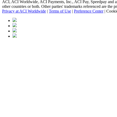
ACI, ACI Worldwide, ACI Payments, Inc., ACI Pay, Speedpay and all AC
other countries or both. Other parties' trademarks referenced are the p
Privacy at ACI Worldwide
|
Terms of Use
|
Preference Center
|
Cookie