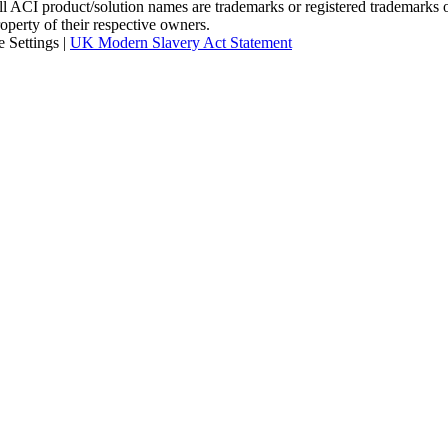
I product/solution names are trademarks or registered trademarks of A
roperty of their respective owners.
 Settings
|
UK Modern Slavery Act Statement