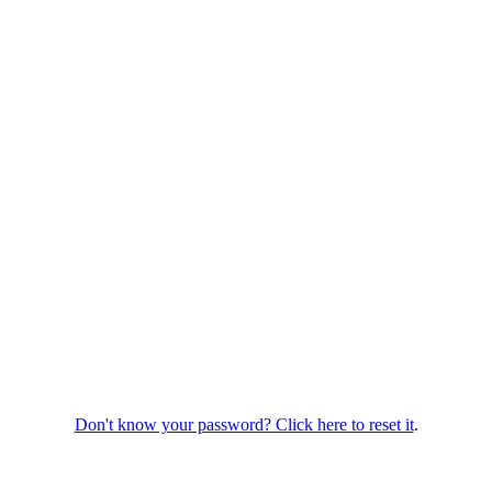
Don't know your password? Click here to reset it
.