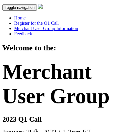
Toggle navigation
Home
Register for the Q1 Call
Merchant User Group Information
Feedback
Welcome to the:
Merchant
User Group
2023 Q1 Call