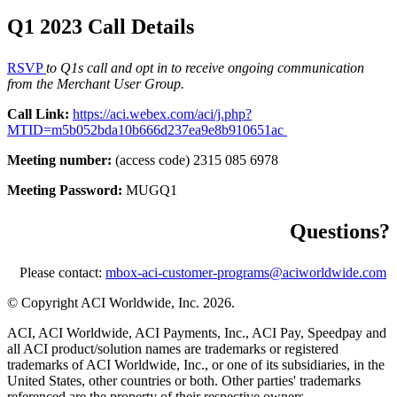
Q1 2023 Call Details
RSVP
to Q1s call and opt in to receive ongoing communication
from the Merchant User Group.
Call Link:
https://aci.webex.com/aci/j.php?
MTID=m5b052bda10b666d237ea9e8b910651ac
Meeting number:
(access code) 2315 085 6978
Meeting Password:
MUGQ1
Questions?
Please contact:
mbox-aci-customer-programs@aciworldwide.com
© Copyright ACI Worldwide, Inc.
2026.
ACI, ACI Worldwide, ACI Payments, Inc., ACI Pay, Speedpay and
all ACI product/solution names are trademarks or registered
trademarks of ACI Worldwide, Inc., or one of its subsidiaries, in the
United States, other countries or both. Other parties' trademarks
referenced are the property of their respective owners.