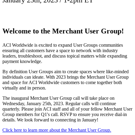
January 25th, 2023 / 1-2pm ET
Welcome to the
Merchant User Group!
ACI Worldwide is excited to expand User Groups communities
ensuring all customers have a space to network with industry
leaders, troubleshoot, and discuss topical matters while expanding
payment knowledge.
By definition User Groups aim to create spaces where like-minded
individuals can ideate. With 2023 brings the Merchant User Group
and space for ACI Worldwide customers to come together both
virtually and in person.
The inaugural Merchant User Group call will take place on
Wednesday, January 25th, 2023. Regular calls will continue
quarterly. Please join ACI staff and all of your fellow Merchant User
Group members for Q1's call. RSVP to ensure you receive dial-in
details. We look forward to connecting in January!
Click here to learn more about the Merchant User Group.