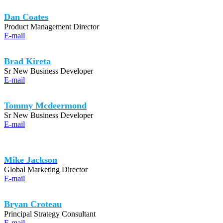
Dan Coates
Product Management Director
E-mail
Brad Kireta
Sr New Business Developer
E-mail
Tommy Mcdeermond
Sr New Business Developer
E-mail
Mike Jackson
Global Marketing Director
E-mail
Bryan Croteau
Principal Strategy Consultant
E-mail