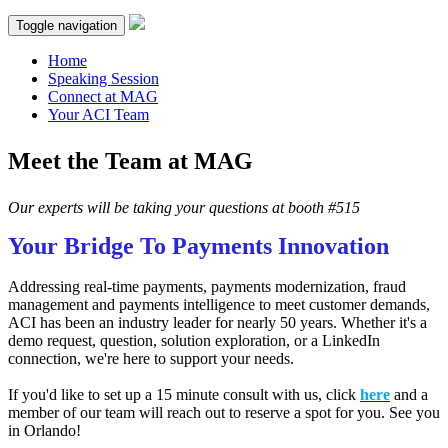
Toggle navigation
Home
Speaking Session
Connect at MAG
Your ACI Team
Meet the Team at MAG
Our experts will be taking your questions at booth #515
Your Bridge To Payments Innovation
Addressing real-time payments, payments modernization, fraud
management and payments intelligence to meet customer demands,
ACI has been an industry leader for nearly 50 years. Whether it's a
demo request, question, solution exploration, or a LinkedIn
connection, we're here to support your needs.
If you'd like to set up a 15 minute consult with us, click
here
and a
member of our team will reach out to reserve a spot for you. See you
in Orlando!