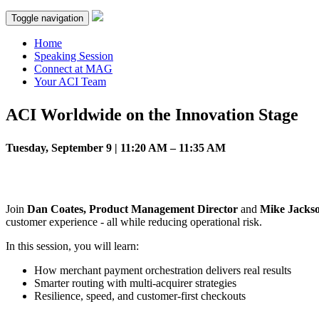
Toggle navigation
Home
Speaking Session
Connect at MAG
Your ACI Team
ACI Worldwide on the Innovation Stage
Tuesday, September 9 | 11:20 AM – 11:35 AM
Join
Dan Coates, Product Management Director
and
Mike Jackso
customer experience - all while reducing operational risk.
In this session, you will learn:
How merchant payment orchestration delivers real results
Smarter routing with multi-acquirer strategies
Resilience, speed, and customer-first checkouts