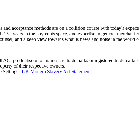
rks and acceptance methods are on a collision course with today's expe
th 15+ years in the payments space, and expertise in general merchant re
unsel, and a keen view towards what is news and noise in the world o
I product/solution names are trademarks or registered trademarks of A
roperty of their respective owners.
 Settings
|
UK Modern Slavery Act Statement