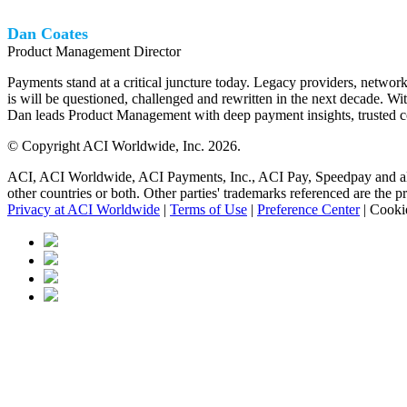
Dan Coates
Product Management Director
Payments stand at a critical juncture today. Legacy providers, netwo
is will be questioned, challenged and rewritten in the next decade. Wi
Dan leads Product Management with deep payment insights, trusted co
© Copyright ACI Worldwide, Inc.
2026.
ACI, ACI Worldwide, ACI Payments, Inc., ACI Pay, Speedpay and all AC
other countries or both. Other parties' trademarks referenced are the p
Privacy at ACI Worldwide
|
Terms of Use
|
Preference Center
|
Cookie