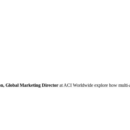
n, Global Marketing Director
at ACI Worldwide explore how multi-ac