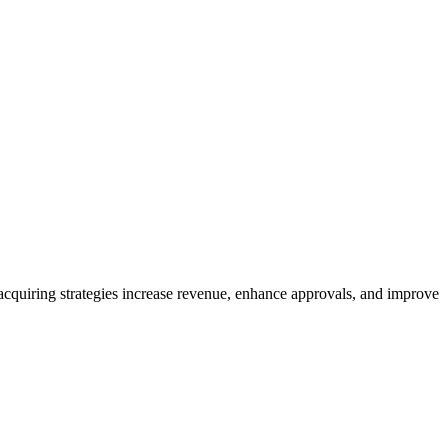
quiring strategies increase revenue, enhance approvals, and improve