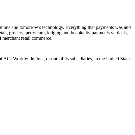
ctations and tomorrow's technology. Everything that payments was and
tail, grocery, petroleum, lodging and hospitality payments verticals,
f merchant retail commerce.
CI Worldwide, Inc., or one of its subsidiaries, in the United States,