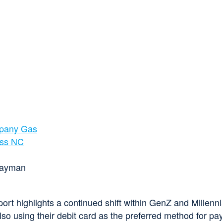
mpany Gas
oss NC
ort highlights a continued shift within GenZ and Millen
so using their debit card as the preferred method for pay