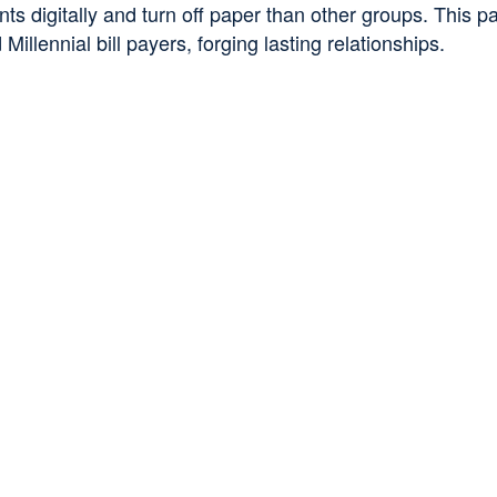
 digitally and turn off paper than other groups. This pan
illennial bill payers, forging lasting relationships.