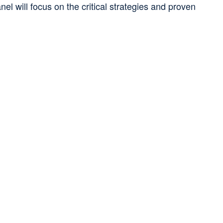
el will focus on the critical strategies and proven