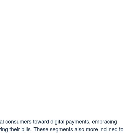
nial consumers toward digital payments, embracing
ing their bills. These segments also more inclined to