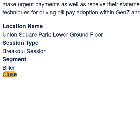
make urgent payments as well as receive their statements
techniques for driving bill pay adoption within GenZ and M
Location Name
Union Square Park: Lower Ground Floor
Session Type
Breakout Session
Segment
Biller
Close