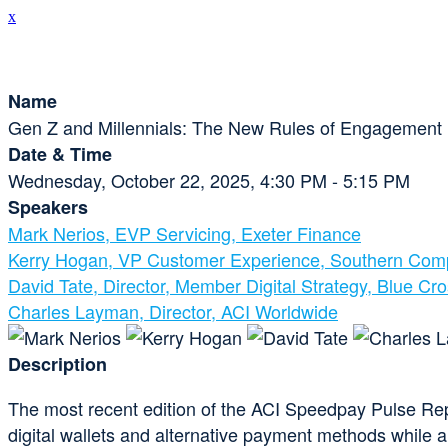
x
Session Details
Name
Gen Z and Millennials: The New Rules of Engagement
Date & Time
Wednesday, October 22, 2025, 4:30 PM - 5:15 PM
Speakers
Mark Nerios, EVP Servicing, Exeter Finance
Kerry Hogan, VP Customer Experience, Southern Co
David Tate, Director, Member Digital Strategy, Blue Cr
Charles Layman, Director, ACI Worldwide
Description
The most recent edition of the ACI Speedpay Pulse Rep
digital wallets and alternative payment methods while al